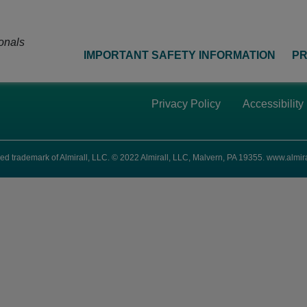
onals
IMPORTANT SAFETY INFORMATION
PR
Privacy Policy
Accessibility
ed trademark of Almirall, LLC. © 2022 Almirall, LLC, Malvern, PA 19355.
www.almira