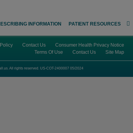
ESCRIBING INFORMATION
PATIENT RESOURCES
 Policy
Contact Us
Consumer Health Privacy Notice
Terms Of Use
Contact Us
Site Map
ll.us
. All rights reserved. US-COT-2400007 05/2024