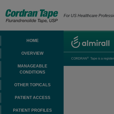
For US Healthcare Professi
HOME
OVERVIEW
®
CORDRAN
Tape is a register
MANAGEABLE
CONDITIONS
OTHER TOPICALS
PATIENT ACCESS
PATIENT PROFILES