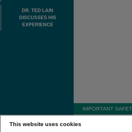
DR. TED LAIN
DISCUSSES HIS
EXPERIENCE
IMPORTANT SAFET
INDICATIONS AND U
This website uses cookies
®
CORDRAN
Tape (Flurand