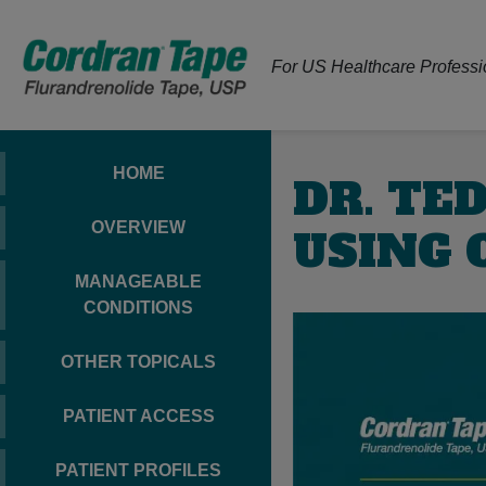
For US Healthcare Professi
HOME
DR. TE
OVERVIEW
USING 
MANAGEABLE
CONDITIONS
OTHER TOPICALS
PATIENT ACCESS
PATIENT PROFILES