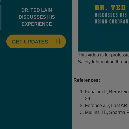
DR. TED LAIN
DISCUSSES HIS
EXPERIENCE
GET UPDATES
This video is for profess
Safety Information throug
References:
Fonacier L, Bernstein
39.
Ference JD, Last AR. 
Mullins TB, Sharma P