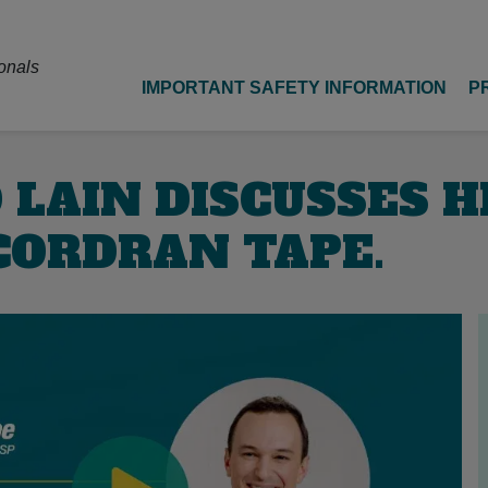
onals
IMPORTANT SAFETY INFORMATION
P
D LAIN DISCUSSES 
CORDRAN TAPE.