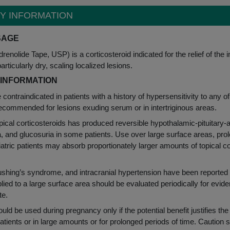
TY INFORMATION
Y INFORMATION
SAGE
renolide Tape, USP) is a corticosteroid indicated for the relief of the 
ticularly dry, scaling localized lesions.
 INFORMATION
e contraindicated in patients with a history of hypersensitivity to any
recommended for lesions exuding serum or in intertriginous areas.
pical corticosteroids has produced reversible hypothalamic-pituitary
and glucosuria in some patients. Use over large surface areas, prol
atric patients may absorb proportionately larger amounts of topical 
hing’s syndrome, and intracranial hypertension have been reported in p
plied to a large surface area should be evaluated periodically for evi
te.
uld be used during pregnancy only if the potential benefit justifies the
atients or in large amounts or for prolonged periods of time. Caution 