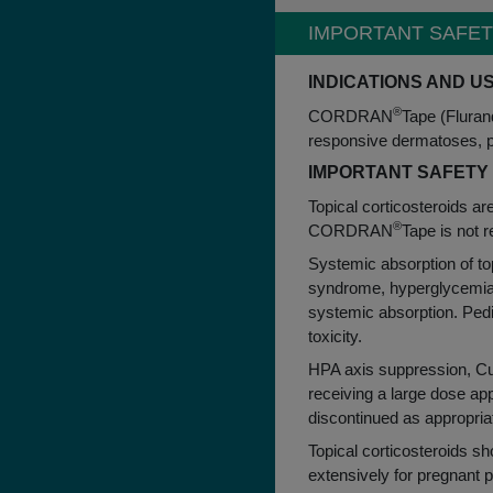
link to IMPORTANT SAFE
IMPORTANT SAFET
INDICATIONS AND U
®
CORDRAN
Tape (Flurand
responsive dermatoses, par
IMPORTANT SAFETY
Topical corticosteroids ar
®
CORDRAN
Tape is not 
Systemic absorption of to
syndrome, hyperglycemia, 
systemic absorption. Pedi
toxicity.
HPA axis suppression, Cus
receiving a large dose ap
discontinued as appropria
Topical corticosteroids sho
extensively for pregnant p