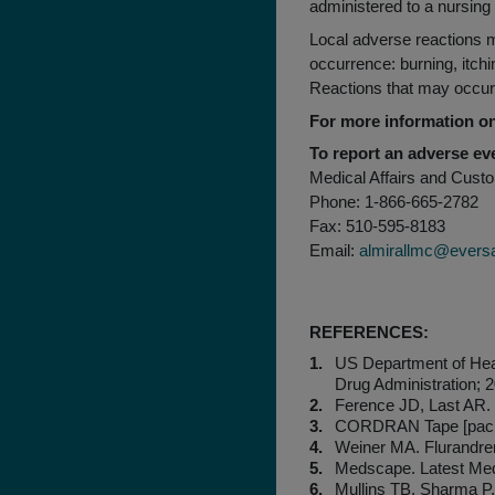
administered to a nursin
Local adverse reactions m
occurrence: burning, itchin
Reactions that may occur m
For more information
To report an adverse eve
Medical Affairs and Cust
Phone: 1-866-665-2782
Fax: 510-595-8183
Email:
almirallmc@evers
REFERENCES:
US Department of He
Drug Administration; 
Ference JD, Last AR. 
CORDRAN Tape [package
Weiner MA. Flurandren
Medscape. Latest Med
Mullins TB, Sharma P,