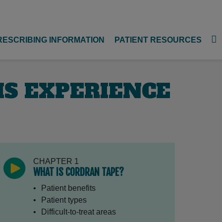
RESCRIBING INFORMATION
PATIENT RESOURCES
HIS EXPERIENCE
CHAPTER 1
WHAT IS CORDRAN TAPE?
Patient benefits
Patient types
Difficult-to-treat areas