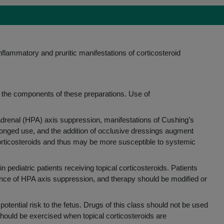
CHAPTER 4
TREAT A VARIETY OF CONDITIONS
1
Contact dermatitis
inflammatory and pruritic manifestations of corticosteroid
2
Hand dermatitis
2
Psoriasis
2
Lichen simplex chronicus (LSC)
3
Prurigo nodularis
 of the components of these preparations. Use of
Number of treatments per roll
-adrenal (HPA) axis suppression, manifestations of Cushing’s
onged use, and the addition of occlusive dressings augment
CHAPTER 5
corticosteroids and thus may be more susceptible to systemic
PATIENT ACCESS & SUCCESS
STORIES
ediatric patients receiving topical corticosteroids. Patients
dence of HPA axis suppression, and therapy should be modified or
Patient access
Success stories
 potential risk to the fetus. Drugs of this class should not be used
should be exercised when topical corticosteroids are