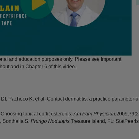
ional and education purposes only. Please see Important
hout and in Chapter 6 of this video.
 DI, Pacheco K, et al. Contact dermatitis: a practice parameter
Choosing topical corticosteroids.
Am Fam Physician.
2009;79(2
, Sonthalia S.
Prurigo Nodularis.
Treasure Island, FL: StatPearls