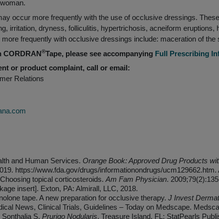
g woman.
ay occur more frequently with the use of occlusive dressings. These 
g, irritation, dryness, folliculitis, hypertrichosis, acneiform eruptions,
ore frequently with occlusive dressings include: maceration of the ski
®
 on CORDRAN
Tape, please see accompanying
Full Prescribing I
nt or product complaint, call or email:
omer Relations
ana.com
alth and Human Services.
Orange Book: Approved Drug Products with
2019. https://www.fda.gov/drugs/informationondrugs/ucm129662.htm. 
Choosing topical corticosteroids.
Am Fam Physician
. 2009;79(2):135
 insert]. Exton, PA: Almirall, LLC, 2018.
olone tape. A new preparation for occlusive therapy.
J Invest Dermat
ical News, Clinical Trials, Guidelines – Today on Medscape. Meds
 Sonthalia S.
Prurigo Nodularis
. Treasure Island, FL: StatPearls Publi