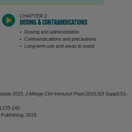
CHAPTER 2
DOSING & CONTRAINDICATIONS
Dosing and administration
Contraindications and precautions
Long-term use and areas to avoid
CHAPTER 3
STARTING AND DIRECTIONS FOR USE
Starting treatment with CORDRAN
Tape
-update 2015.
J Allergy Clin Immunol Pract.
2015;3(3 Suppl):S1-
Directions for CORDRAN Tape use
Reapplying CORDRAN Tape
):135-140.
Applying CORDRAN Tape to high-
 Publishing; 2019.
movement areas