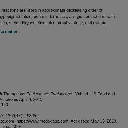
CHAPTER 6
IMPORTANT SAFETY INFORMATION
reactions are listed in approximate decreasing order of
 hypopigmentation, perioral dermatitis, allergic contact dermatitis.
n, secondary infection, skin atrophy, striae, and miliaria.
nformation
.
 Therapeutic Equivalence Evaluations
. 39th ed. US Food and
Accessed April 9, 2019.
-140.
ol
. 1966;47(1):63-66.
cape.com. https://www.medscape.com. Accessed May 16, 2019.
shing; 2019.